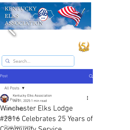
Post
All Posts
Kentucky Elks Association
All Posts
Jul 21, 2025
1 min read
Winchester Elks Lodge
Community
#2816 Celebrates 25 Years of
Activities
Drug Awareness
Community Service.