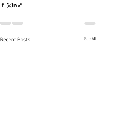
See All
Recent Posts