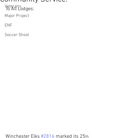
Veterans
To All Lodges:
Major Project
ENF
Soccer Shoot
Winchester Elks 
#2816
 marked its 25
th