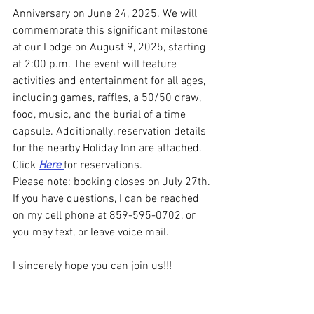
Anniversary on June 24, 2025. We will 
commemorate this significant milestone 
at our Lodge on August 9, 2025, starting 
at 2:00 p.m. The event will feature 
activities and entertainment for all ages, 
including games, raffles, a 50/50 draw, 
food, music, and the burial of a time 
capsule. Additionally, reservation details 
for the nearby Holiday Inn are attached. 
Click 
Here 
for reservations.
Please note: booking closes on July 27th.
If you have questions, I can be reached 
on my cell phone at 859-595-0702, or 
you may text, or leave voice mail.
I sincerely hope you can join us!!!