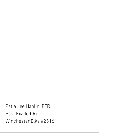
Patia Lee Hanlin, PER
Past Exalted Ruler
Winchester Elks 
#2816