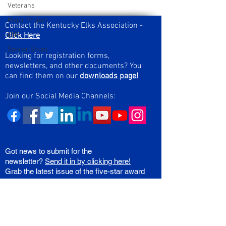
Veterans
Major Project
Contact the Kentucky Elks Association -
Click Here
ENF
Soccer Shoot
Looking for registration forms,
newsletters, and other documents? You
can find them on our
downloads page!
Join our Social Media Channels:
Got news to submit for the
newsletter?
Send it in by clicking here!
Grab the latest issue of the five-star award
winning KY Elks State Newsletter right
here!
Join Our Mailing List!