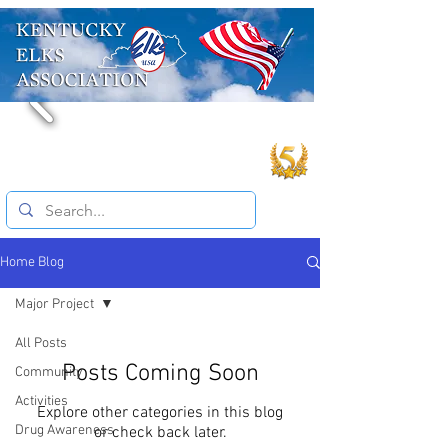
Home Blog
Major Project
All Posts
Posts Coming Soon
Community
Activities
Explore other categories in this blog
Drug Awareness
or check back later.