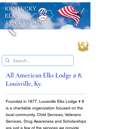
All American Elks Lodge # 8,
Louisville, Ky.
Founded in 1877, Louisville Elks Lodge # 8
is a charitable organization focused on the
local community. Child Services, Veterans
Services, Drug Awareness and Scholarships
are just a few of the services we provide.