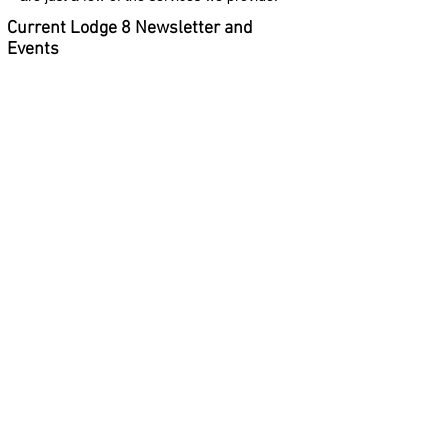
Current Lodge 8 Newsletter and
Events