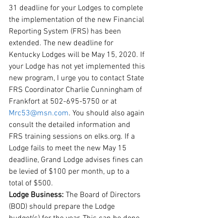
31 deadline for your Lodges to complete 
the implementation of the new Financial 
Reporting System (FRS) has been 
extended. The new deadline for 
Kentucky Lodges will be May 15, 2020. If 
your Lodge has not yet implemented this 
new program, I urge you to contact State 
FRS Coordinator Charlie Cunningham of 
Frankfort at 502-695-5750 or at 
Mrc53@msn.com
. You should also again 
consult the detailed information and 
FRS training sessions on elks.org. If a 
Lodge fails to meet the new May 15 
deadline, Grand Lodge advises fines can 
be levied of $100 per month, up to a 
total of $500. 
Lodge Business: 
The Board of Directors 
(BOD) should prepare the Lodge 