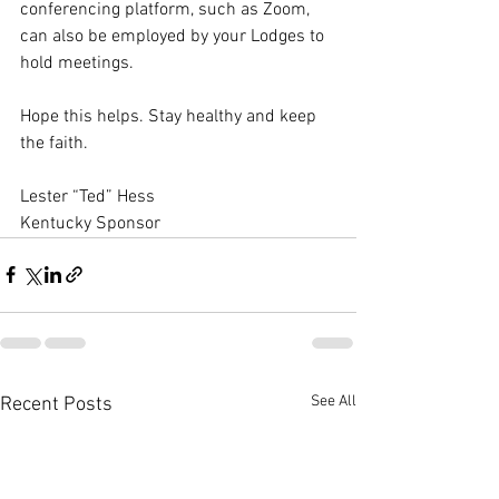
conferencing platform, such as Zoom, 
can also be employed by your Lodges to 
hold meetings. 
Hope this helps. Stay healthy and keep 
the faith. 
Lester “Ted” Hess 
Kentucky Sponsor
See All
Recent Posts