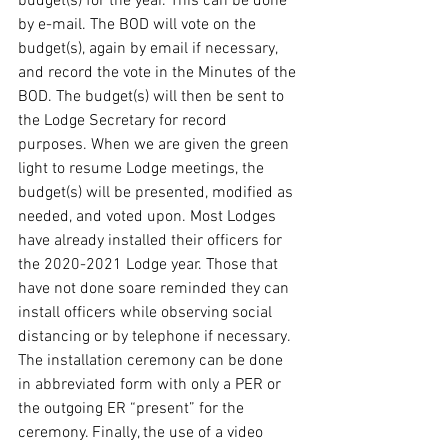
budget(s) for the year. This can be done 
by e-mail. The BOD will vote on the 
budget(s), again by email if necessary, 
and record the vote in the Minutes of the 
BOD. The budget(s) will then be sent to 
the Lodge Secretary for record 
purposes. When we are given the green 
light to resume Lodge meetings, the 
budget(s) will be presented, modified as 
needed, and voted upon. Most Lodges 
have already installed their officers for 
the 2020-2021 Lodge year. Those that 
have not done soare reminded they can 
install officers while observing social 
distancing or by telephone if necessary. 
The installation ceremony can be done 
in abbreviated form with only a PER or 
the outgoing ER “present” for the 
ceremony. Finally, the use of a video 