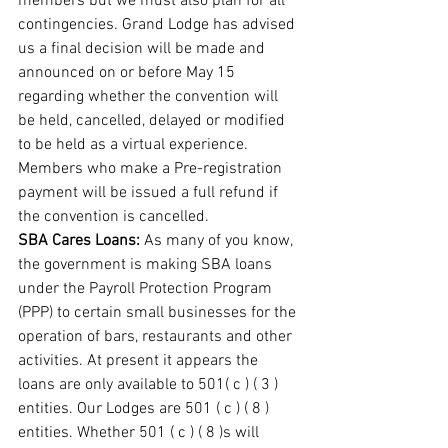
members but we must also plan for all 
contingencies. Grand Lodge has advised 
us a final decision will be made and 
announced on or before May 15 
regarding whether the convention will 
be held, cancelled, delayed or modified 
to be held as a virtual experience. 
Members who make a Pre-registration 
payment will be issued a full refund if 
the convention is cancelled. 
SBA Cares Loans: 
As many of you know, 
the government is making SBA loans 
under the Payroll Protection Program 
(PPP) to certain small businesses for the 
operation of bars, restaurants and other 
activities. At present it appears the 
loans are only available to 501( c ) ( 3 ) 
entities. Our Lodges are 501 ( c ) ( 8 ) 
entities. Whether 501 ( c ) ( 8 )s will 