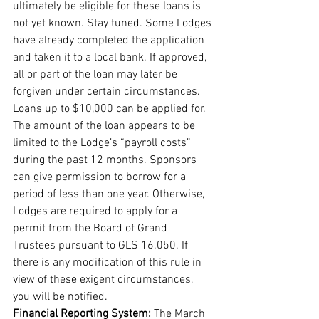
ultimately be eligible for these loans is 
not yet known. Stay tuned. Some Lodges 
have already completed the application 
and taken it to a local bank. If approved, 
all or part of the loan may later be 
forgiven under certain circumstances. 
Loans up to $10,000 can be applied for. 
The amount of the loan appears to be 
limited to the Lodge’s “payroll costs” 
during the past 12 months. Sponsors 
can give permission to borrow for a 
period of less than one year. Otherwise, 
Lodges are required to apply for a 
permit from the Board of Grand 
Trustees pursuant to GLS 16.050. If 
there is any modification of this rule in 
view of these exigent circumstances, 
you will be notified. 
Financial Reporting System: 
The March 