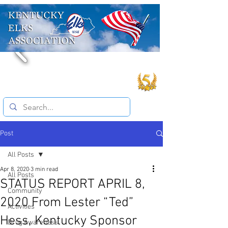
Post
All Posts
Apr 8, 2020
3 min read
All Posts
STATUS REPORT APRIL 8,
Community
2020 From Lester “Ted”
Activities
Hess, Kentucky Sponsor
Drug Awareness