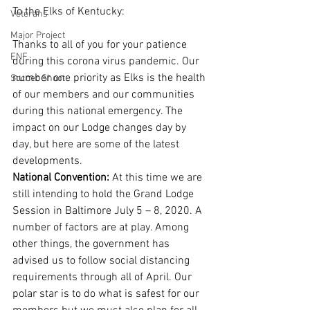
To the Elks of Kentucky: 
Veterans
Major Project
Thanks to all of you for your patience 
ENF
during this corona virus pandemic. Our 
number one priority as Elks is the health 
Soccer Shoot
of our members and our communities 
during this national emergency. The 
impact on our Lodge changes day by 
day, but here are some of the latest 
developments. 
National Convention: 
At this time we are 
still intending to hold the Grand Lodge 
Session in Baltimore July 5 – 8, 2020. A 
number of factors are at play. Among 
other things, the government has 
advised us to follow social distancing 
requirements through all of April. Our 
polar star is to do what is safest for our 