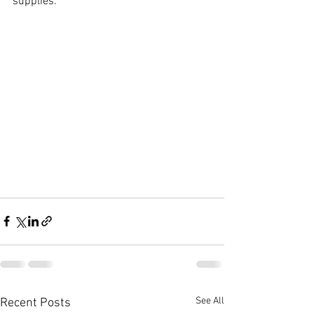
supplies.
See All
Recent Posts