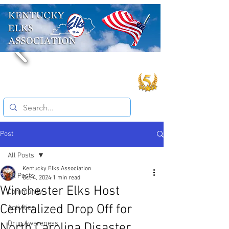
Post
All Posts
Kentucky Elks Association
All Posts
Oct 4, 2024
1 min read
Winchester Elks Host
Community
Centralized Drop Off for
Activities
Drug Awareness
North Carolina Disaster