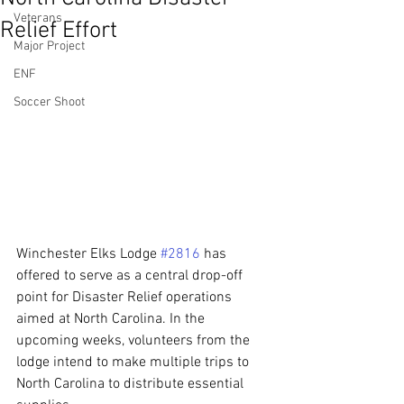
Veterans
Relief Effort
Major Project
ENF
Soccer Shoot
Winchester Elks Lodge 
#2816
 has 
offered to serve as a central drop-off 
point for Disaster Relief operations 
aimed at North Carolina. In the 
upcoming weeks, volunteers from the 
lodge intend to make multiple trips to 
North Carolina to distribute essential 