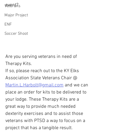
event?
Veterans
Major Project
ENF
Soccer Shoot
Are you serving veterans in need of 
Therapy Kits.
If so, please reach out to the KY Elks 
Association State Veterans Chair @ 
Martin.L.Harbolt@gmail.com
 and we can 
place an order for kits to be delivered to 
your lodge. These Therapy Kits are a 
great way to provide much needed 
dexterity exercises and to assist those 
veterans with PTSD a way to focus on a 
project that has a tangible result. 