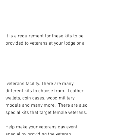
It is a requirement for these kits to be 
provided to veterans at your lodge or a
 veterans facility. There are many 
different kits to choose from.  Leather  
wallets, coin cases, wood military 
models and many more.  There are also 
special kits that target female veterans.
Help make your veterans day event 
special by providing the veteran 