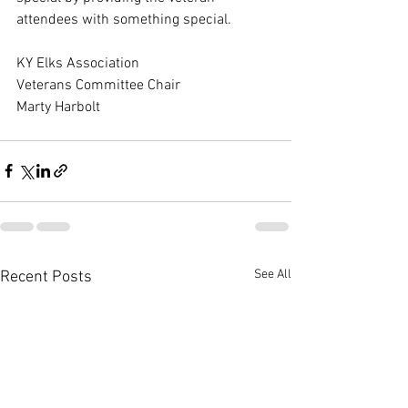
attendees with something special.
KY Elks Association
Veterans Committee Chair
Marty Harbolt
See All
Recent Posts