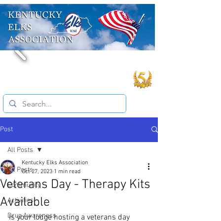
Post
All Posts
Kentucky Elks Association
All Posts
Oct 27, 2023
1 min read
Veterans Day - Therapy Kits
Community
Available
Activities
Drug Awareness
Is your lodge hosting a veterans day 