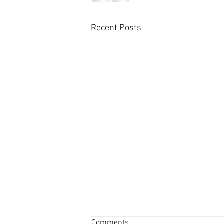
Recent Posts
Comments