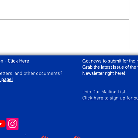
Act Now to Save Charitable Gaming:
Urgent Action Needed for HB904
on -
Click Here
Got news to submit for the
Grab the latest issue of the
letters, and other documents?
Newsletter right here!
 page!
Join Our Mailing List!
Click here to sign up for o