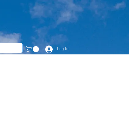
Log In
Member Area