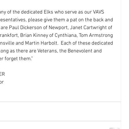
esentatives, please give them a pat on the back and 
y are Paul Dickerson of Newport, Janet Cartwright of 
Frankfort, Brian Kinney of Cynthiana, Tom Armstrong 
nsville and Martin Harbolt.  Each of these dedicated 
 long as there are Veterans, the Benevolent and 
r forget them.”  
GER
			Kentucky Sponsor 		