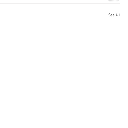
See All