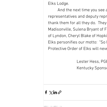
Elks Lodge.  
	And the next time you see any of the dedicated Elks who serve as our VAVS 
representatives and deputy repr
thank them for all they do.  The
Madisonville, Sulena Bryant of 
of Lyndon, Cheryl Blake of Hopki
Elks personifies our motto:  “So
Protective Order of Elks will neve
			Lester Hess, P