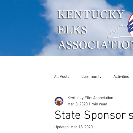
Who We Are
What W
All Posts
Community
Activities
Kentucky Elks Association
ENF
Soccer Shoot
Mar 8, 2020
1 min read
State Sponsor'
Updated:
Mar 18, 2020