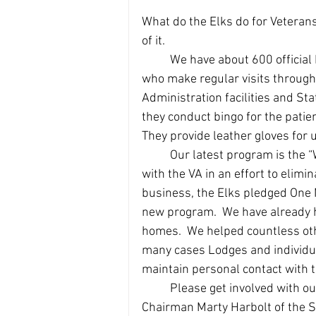
What do the Elks do for Veteran
of it.  
	We have about 600 official
who make regular visits through
Administration facilities and Stat
they conduct bingo for the patien
They provide leather gloves for 
	Our latest program is the “Welcome Home Program”.  The Elks have partnered 
with the VA in an effort to eli
business, the Elks pledged One Mi
new program.  We have already 
homes.  We helped countless oth
many cases Lodges and individua
maintain personal contact with 
	Please get involved with our Welcome Home Program.  You can contact 
Chairman Marty Harbolt of the St