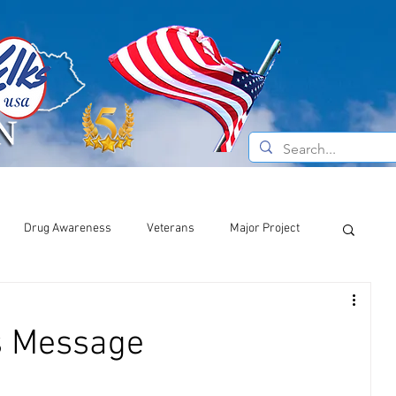
e Do
Current News
About the Elks
Drug Awareness
Veterans
Major Project
s Message