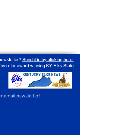
 newsletter?
Send it in by clicking here!
 five-star award winning KY Elks State
ur email newsletter!