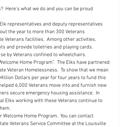
s?  Here’s what we do and you can be proud 
 Elk representatives and deputy representatives 
out the year to more than 300 Veterans 
e Veterans facilities.  Among other activities, 
ts and provide toiletries and playing cards.  
use by Veterans confined to wheelchairs. 
minate Veteran Homelessness.  To show that we mean 
llion Dollars per year for four years to fund this 
helped 6,000 Veterans move into and furnish new 
ers secure emergency housing assistance.  In 
l Elks working with these Veterans continue to 
them. 
ate Veterans Service Committee at the Louisville 