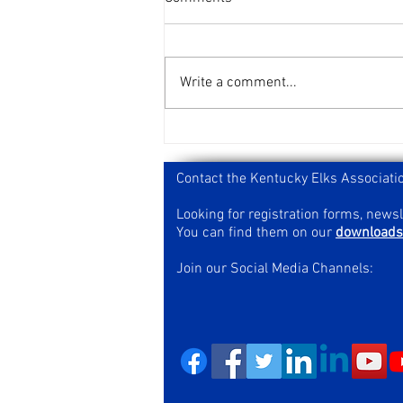
Write a comment...
2026 Kentucky Elks Bowling
Results
Contact the Kentucky Elks Associati
Looking for registration forms, news
You can find them on our
downloads
Join our Social Media Channels: