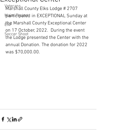
Veterans
Marshall County Elks Lodge # 2707 
Major Project
participated in EXCEPTIONAL Sunday at 
the Marshall County Exceptional Center 
ENF
on 17 October, 2022.  During the event 
Soccer Shoot
the Lodge presented the Center with the 
annual Donation. The donation for 2022 
was $70,000.00. 