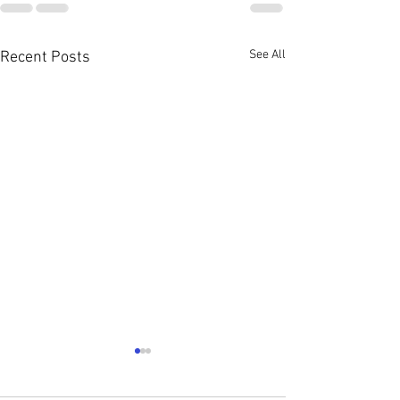
See All
Recent Posts
August 2026 Con
News: ATTENTIO