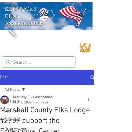
Post
All Posts
Kentucky Elks Association
All Posts
Oct 17, 2022
1 min read
Marshall County Elks Lodge
Community
#2707 support the
Activities
Drug Awareness
Exceptional Center