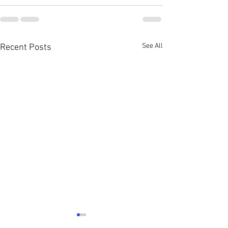
See All
Recent Posts
August 2026 Con