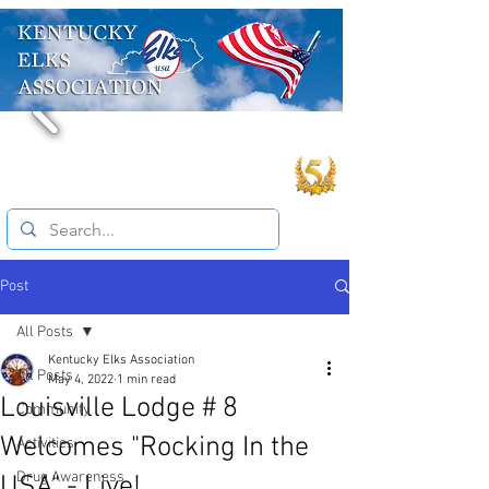
Post
All Posts
Kentucky Elks Association
All Posts
May 4, 2022
1 min read
Louisville Lodge # 8
Community
Welcomes "Rocking In the
Activities
Drug Awareness
USA" - Live!