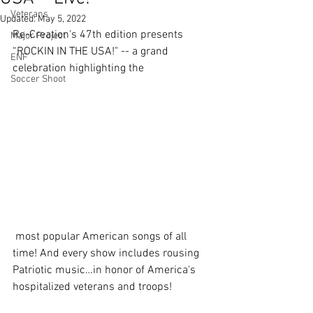
Veterans
Updated:
May 5, 2022
Re-Creation's 47th edition presents 
Major Project
“ROCKIN IN THE USA!" -- a grand 
ENF
celebration highlighting the
Soccer Shoot
 most popular American songs of all 
time! And every show includes rousing 
Patriotic music…in honor of America's 
hospitalized veterans and troops! 