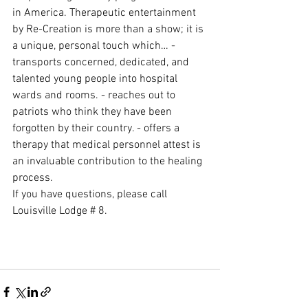
in America. Therapeutic entertainment 
by Re-Creation is more than a show; it is 
a unique, personal touch which… - 
transports concerned, dedicated, and 
talented young people into hospital 
wards and rooms. - reaches out to 
patriots who think they have been 
forgotten by their country. - offers a 
therapy that medical personnel attest is 
an invaluable contribution to the healing 
process.
If you have questions, please call 
Louisville Lodge # 8.