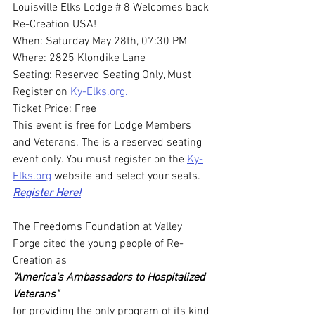
Louisville Elks Lodge # 8 Welcomes back 
Re-Creation USA!
When: Saturday May 28th, 07:30 PM
Where: 2825 Klondike Lane
Seating: Reserved Seating Only, Must 
Register on 
Ky-Elks.org.
Ticket Price: Free
This event is free for Lodge Members 
and Veterans. The is a reserved seating 
event only. You must register on the 
Ky-
Elks.org
 website and select your seats.
Register Here!
The Freedoms Foundation at Valley 
Forge cited the young people of Re-
Creation as 
"America's Ambassadors to Hospitalized 
Veterans" 
for providing the only program of its kind 