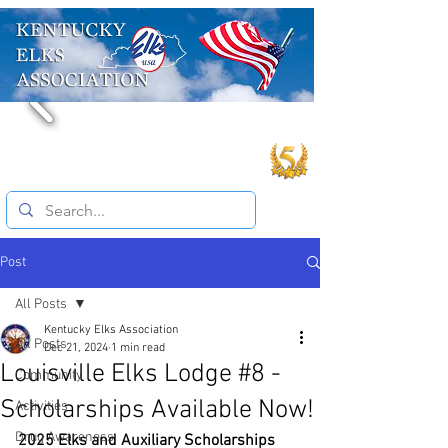
Post
All Posts
Kentucky Elks Association
All Posts
Dec 21, 2024
1 min read
Louisville Elks Lodge #8 -
Community
Scholarships Available Now!
Activities
Drug Awareness
2025 Elks and Auxiliary Scholarships