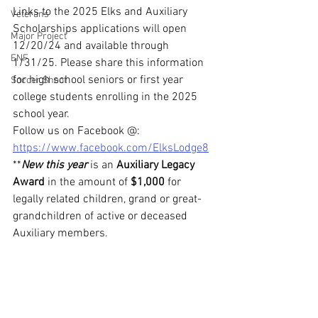
Links to the 2025 Elks and Auxiliary 
Veterans
Scholarships applications will open 
Major Project
12/20/24 and available through 
ENF
1/31/25. Please share this information 
for high school seniors or first year 
Soccer Shoot
college students enrolling in the 2025 
school year.
Follow us on Facebook @: 
https://www.facebook.com/ElksLodge8
**
New this year
 is an 
Auxiliary Legacy 
Award
 in the amount of 
$1,000
 for 
legally related children, grand or great-
grandchildren of active or deceased 
Auxiliary members.