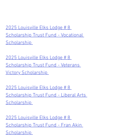
2025 Louisville Elks Lodge # 8 
Scholarship Trust Fund - Vocational 
Scholarship 
2025 Louisville Elks Lodge # 8 
Scholarship Trust Fund - Veterans 
Victory Scholarship 
2025 Louisville Elks Lodge # 8 
Scholarship Trust Fund - Liberal Arts 
Scholarship 
2025 Louisville Elks Lodge # 8 
Scholarship Trust Fund - Fran Akin 
Scholarship 