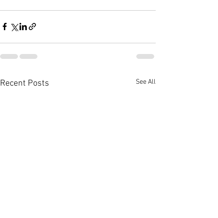
See All
Recent Posts