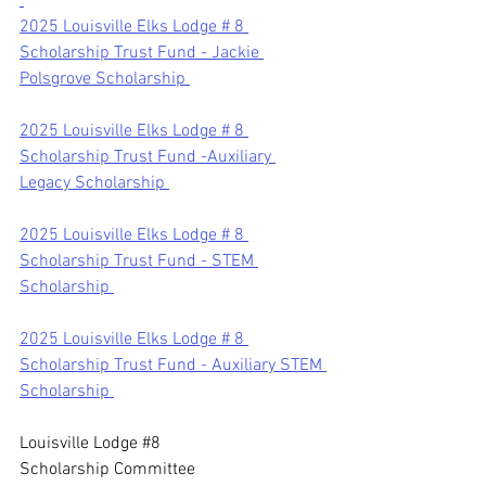
2025 Louisville Elks Lodge # 8 
Scholarship Trust Fund - Jackie 
Polsgrove Scholarship 
2025 Louisville Elks Lodge # 8 
Scholarship Trust Fund -Auxiliary 
Legacy Scholarship 
2025 Louisville Elks Lodge # 8 
Scholarship Trust Fund - STEM 
Scholarship 
2025 Louisville Elks Lodge # 8 
Scholarship Trust Fund - Auxiliary STEM 
Scholarship 
Louisvill
e Lodge 
#8
Scholarship Committee