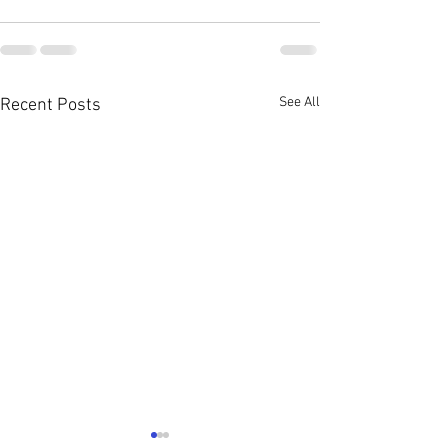
See All
Recent Posts