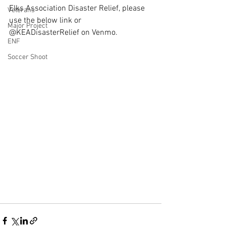
Elks Association Disaster Relief, please 
Veterans
use the below link or 
Major Project
@KEADisasterRelief on Venmo.
ENF
Soccer Shoot