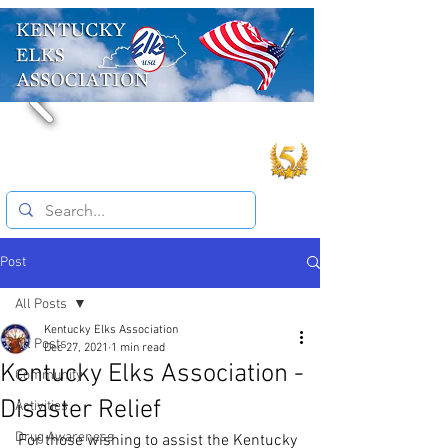
Post
All Posts
Kentucky Elks Association
All Posts
Dec 27, 2021
1 min read
Kentucky Elks Association -
Community
Disaster Relief
Activities
Drug Awareness
For those wishing to assist the Kentucky 