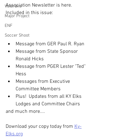
Association Newsletter is here.
Veterans
Included in this issue:
Major Project
ENF
Soccer Shoot
Message from GER Paul R. Ryan
Message from State Sponsor 
Ronald Hicks
Message from PGER Lester "Ted" 
Hess
Messages from Executive 
Committee Members
Plus!  Updates from all KY Elks 
Lodges and Committee Chairs
and much more....
Download your copy today from 
Ky-
Elks.org