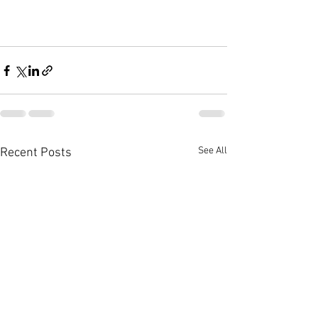
See All
Recent Posts