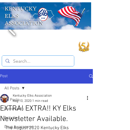
Post
All Posts
Kentucky Elks Association
All Posts
Aug 10, 2020
1 min read
EXTRA! EXTRA!! KY Elks
Community
Newsletter Available.
Activities
Drug Awareness
The August 2020 Kentucky Elks 