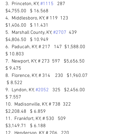
3.  Princeton, KY, 
#1115
   287   
$4,755.00   $ 16.568 
4.  Middlesboro, KY, # 119  123    
$1,406.00   $ 11.431 
5.  Marshall County, KY, 
#2707
  439   
$4,806.50   $ 10.949 
6.  Paducah, KY, # 217   147  $1,588.00  
$ 10.803 
7.  Newport, KY, # 273  597   $5,656.50   
$ 9.475 
8.  Florence, KY, # 314    230   $1,960.07  
 $ 8.522 
9.  Lyndon, KY, 
#2052
   325   $2,456.00   
$ 7.557 
10.  Madisonville, KY, # 738  322  
$2,208.48   $ 6.859 
11.  Frankfort, KY, # 530   509   
$3,149.71   $ 6.188 
12.  Henderson, KY, # 206   220   