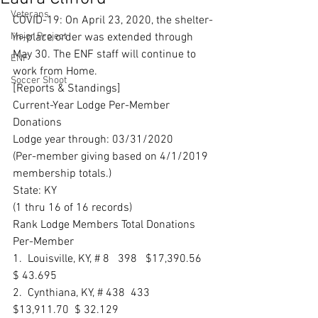
Veterans
COVID-19: On April 23, 2020, the shelter-
Major Project
in-place order was extended through 
May 30. The ENF staff will continue to 
ENF
work from Home.
Soccer Shoot
[Reports & Standings] 
Current-Year Lodge Per-Member 
Donations
Lodge year through: 03/31/2020 
(Per-member giving based on 4/1/2019 
membership totals.) 
State: KY
(1 thru 16 of 16 records) 
Rank Lodge Members Total Donations 
Per-Member 
1.  Louisville, KY, # 8   398   $17,390.56   
$ 43.695 
2.  Cynthiana, KY, # 438  433   
$13,911.70  $ 32.129 