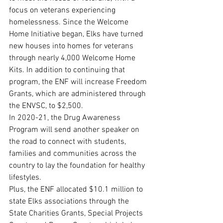
focus on veterans experiencing 
homelessness. Since the Welcome 
Home Initiative began, Elks have turned 
new houses into homes for veterans 
through nearly 4,000 Welcome Home 
Kits. In addition to continuing that 
program, the ENF will increase Freedom 
Grants, which are administered through 
the ENVSC, to $2,500. 
In 2020-21, the Drug Awareness 
Program will send another speaker on 
the road to connect with students, 
families and communities across the 
country to lay the foundation for healthy 
lifestyles.
Plus, the ENF allocated $10.1 million to 
state Elks associations through the 
State Charities Grants, Special Projects 