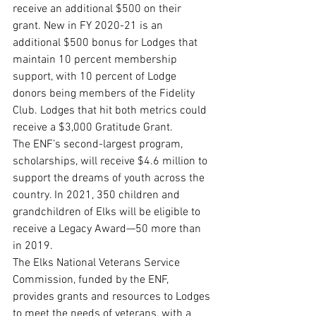
receive an additional $500 on their 
grant. New in FY 2020-21 is an 
additional $500 bonus for Lodges that 
maintain 10 percent membership 
support, with 10 percent of Lodge 
donors being members of the Fidelity 
Club. Lodges that hit both metrics could 
receive a $3,000 Gratitude Grant.
The ENF’s second-largest program, 
scholarships, will receive $4.6 million to 
support the dreams of youth across the 
country. In 2021, 350 children and 
grandchildren of Elks will be eligible to 
receive a Legacy Award—50 more than 
in 2019. 
The Elks National Veterans Service 
Commission, funded by the ENF, 
provides grants and resources to Lodges 
to meet the needs of veterans, with a 