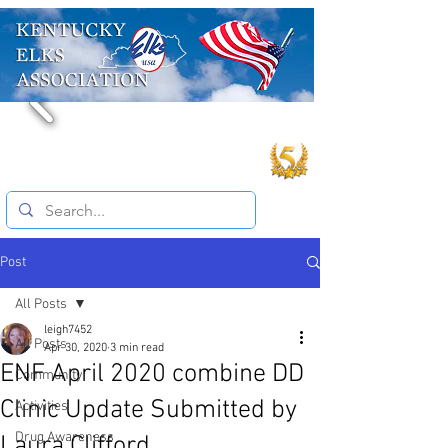
Post
All Posts
leigh7452
All Posts
Apr 30, 2020
3 min read
ENF April 2020 combine DD
Community
Clinic Update Submitted by
Activities
Drug Awareness
Laura Clifford