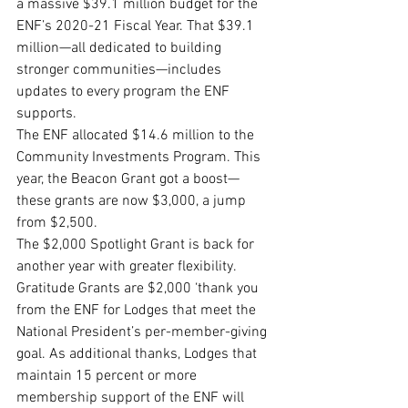
a massive $39.1 million budget for the 
ENF’s 2020-21 Fiscal Year. That $39.1 
million—all dedicated to building 
stronger communities—includes 
updates to every program the ENF 
supports.
The ENF allocated $14.6 million to the 
Community Investments Program. This 
year, the Beacon Grant got a boost—
these grants are now $3,000, a jump 
from $2,500. 
The $2,000 Spotlight Grant is back for 
another year with greater flexibility. 
Gratitude Grants are $2,000 ‘thank you 
from the ENF for Lodges that meet the 
National President’s per-member-giving 
goal. As additional thanks, Lodges that 
maintain 15 percent or more 
membership support of the ENF will 