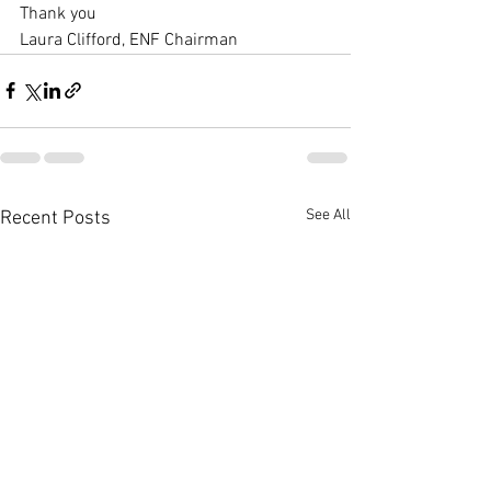
Thank you 
Laura Clifford, ENF Chairman
See All
Recent Posts