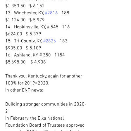
$1,353.50   $ 6.152 
13.  Winchester, KY, 
#2816
   188   
$1,124.00   $ 5.979 
14.  Hopkinsville, KY, # 545   116   
$624.00   $ 5.379 
15.  Tri-County, KY, 
#2826
   183   
$935.00   $ 5.109 
16.  Ashland, KY, # 350   1154   
$5,698.00    $ 4.938 
Thank you, Kentucky, again for another 
100% for 2019=2020.
In other ENF news:
Building stronger communities in 2020-
21
In February, the Elks National 
Foundation Board of Trustees approved 