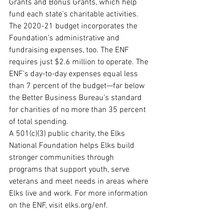
Grants and Bonus Grants, which help 
fund each state’s charitable activities. 
The 2020-21 budget incorporates the 
Foundation’s administrative and 
fundraising expenses, too. The ENF 
requires just $2.6 million to operate. The 
ENF’s day-to-day expenses equal less 
than 7 percent of the budget—far below 
the Better Business Bureau’s standard 
for charities of no more than 35 percent 
of total spending.
A 501(c)(3) public charity, the Elks 
National Foundation helps Elks build 
stronger communities through 
programs that support youth, serve 
veterans and meet needs in areas where 
Elks live and work. For more information 
on the ENF, visit elks.org/enf.