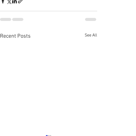
See All
Recent Posts