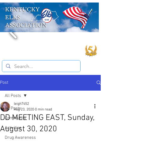
Post
All Posts
leigh7452
All Posts
Aug 23, 2020
0 min read
DD MEETING EAST, Sunday,
Community
August 30, 2020
Activities
Drug Awareness