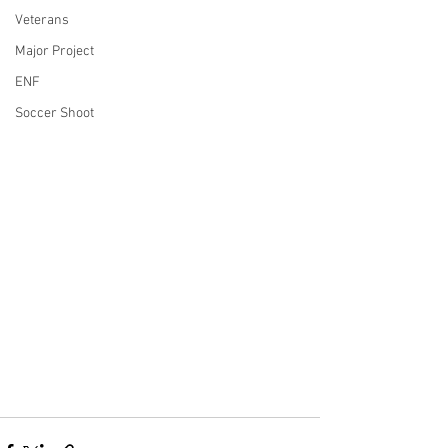
Veterans
Major Project
ENF
Soccer Shoot