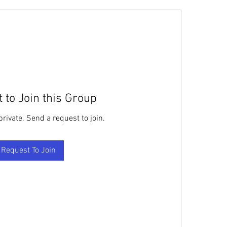
 to Join this Group
private. Send a request to join.
Request To Join