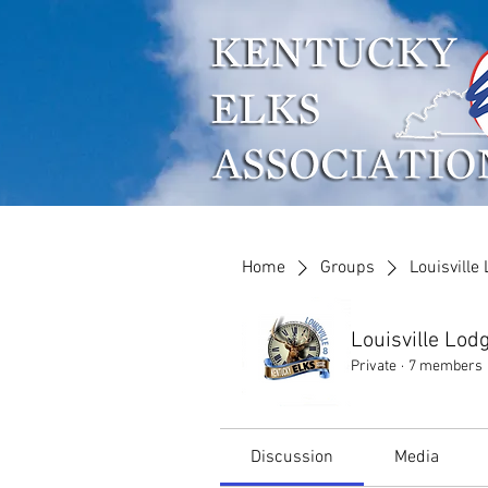
Who We Are
What W
Home
Groups
Louisville
Louisville Lod
Private
·
7 members
Discussion
Media