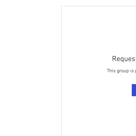
Request
This group is 