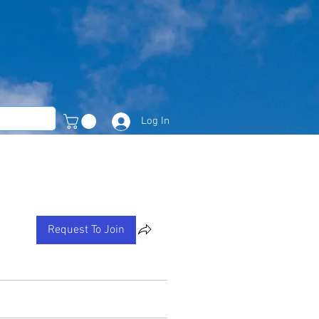
Log In
Member Area
Request To Join