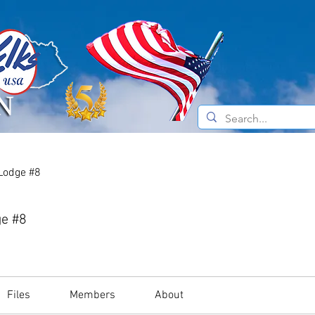
e Do
Current News
About the Elks
 Lodge #8
ge #8
Files
Members
About