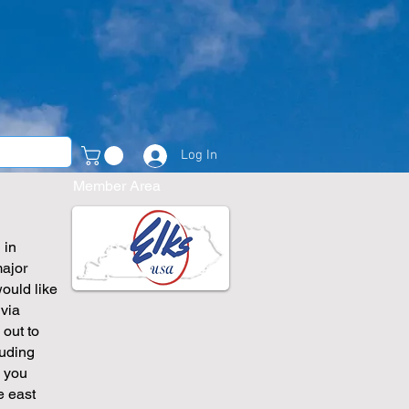
Log In
Member Area
 in
major
would like
 via
 out to
luding
, you
e east