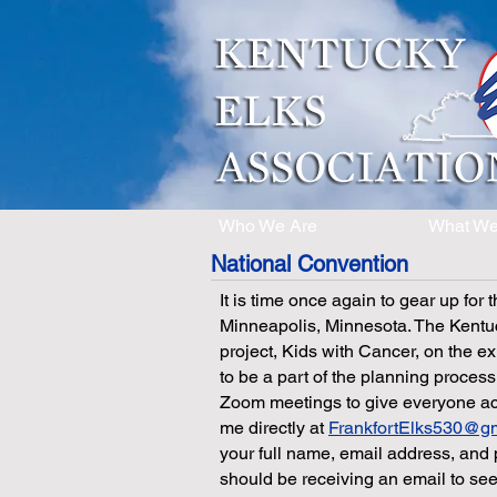
Who We Are
What W
National Convention
It is time once again to gear up for
Minneapolis, Minnesota. The Kentuc
project, Kids with Cancer, on the ex
to be a part of the planning process
Zoom meetings to give everyone acce
me directly at
FrankfortElks530@g
your full name, email address, and 
should be receiving an email to see 