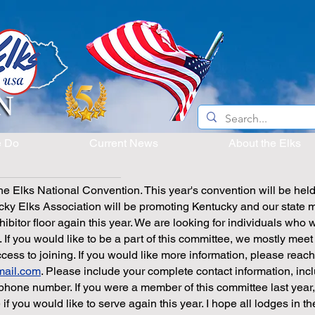
e Do
Current News
About the Elks
 the Elks National Convention. This year's convention will be held
ky Elks Association will be promoting Kentucky and our state 
hibitor floor again this year. We are looking for individuals who 
. If you would like to be a part of this committee, we mostly meet
ss to joining. If you would like more information, please reach
mail.com
. Please include your complete contact information, inc
phone number. If you were a member of this committee last year
if you would like to serve again this year. I hope all lodges in th