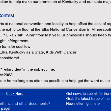
ation to help make our promotion of Kentucky and our state majo
Contest
ts at national convention and locally to help offset the cost of 
the exhibitor floor at the Elks National Convention in Minneapol
 “ Elks Y’all” T-Shirt from last year. Submissions should keep th
ght infringement
 transfer cost low
lks, Kentucky as a State, Kids With Cancer
 considered.
 “T-shirt Idea” in the subject line.
st 2023
our home lodge as often as possible to help get the word out to p
on -
Click Here
Got news to submit for the
Grab the latest issue of the
letters, and other documents?
Newsletter right here!
 page!