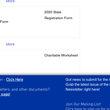
More
2020 State
Registration Form
n Form
More
Charitable Worksheet
on -
Click Here
Got news to submit for the
More
Grab the latest issue of the
letters, and other documents?
Newsletter right here!
 page!
Join Our Mailing List!
Click here to sign up for o