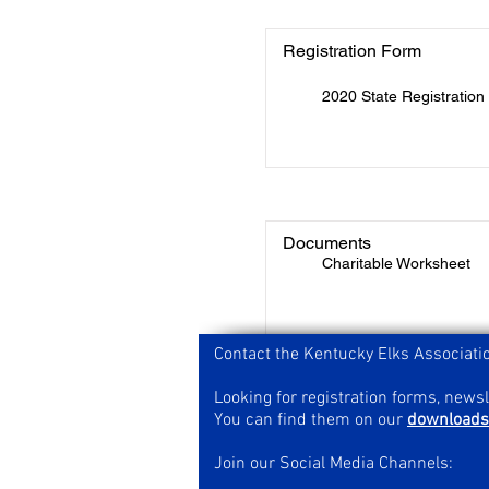
Registration Form
2020 State Registratio
Documents
Charitable Worksheet
Contact the Kentucky Elks Associati
Looking for registration forms, news
You can find them on our
downloads
Join our Social Media Channels: