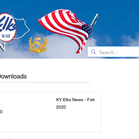
e Do
Current News
About the Elks
 Downloads
KY Elks News - Feb
2020
20