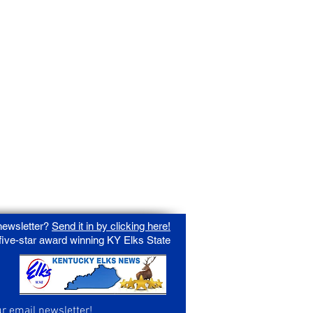
 newsletter?
Send it in by clicking here!
 five-star award winning KY Elks State
ur email newsletter!