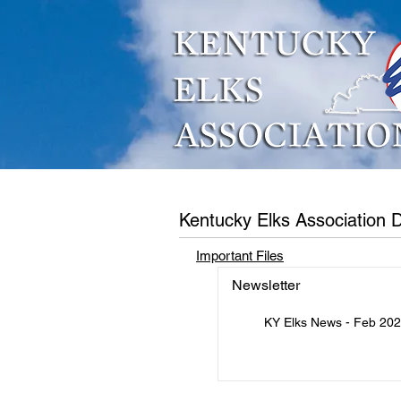
Who We Are
What W
Kentucky Elks Association
Important Files
Newsletter
KY Elks News - Feb 20