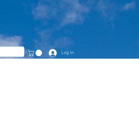
Log In
Member Area