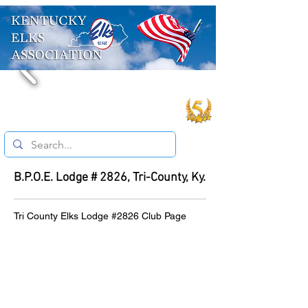
B.P.O.E. Lodge # 2826, Tri-County, Ky.
Tri County Elks Lodge #2826 Club Page