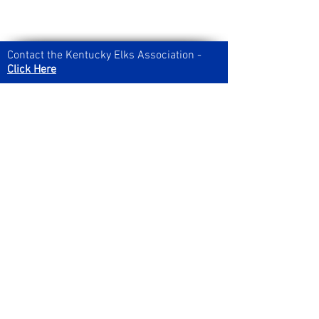
Contact the Kentucky Elks Association -
Click Here
Looking for registration forms,
newsletters, and other documents? You
can find them on our
downloads page!
Join our Social Media Channels:
Got news to submit for the
newsletter?
Send it in by clicking here!
Grab the latest issue of the five-star award
winning KY Elks State Newsletter right
here!